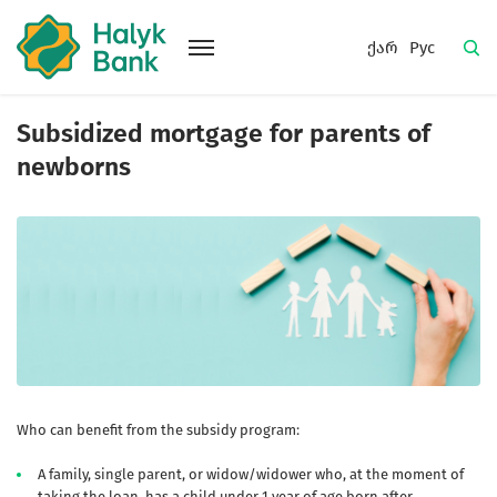
ქარ
Рус
Subsidized mortgage for parents of
newborns
Who can benefit from the subsidy program:
A family, single parent, or widow/widower who, at the moment of
taking the loan, has a child under 1 year of age born after