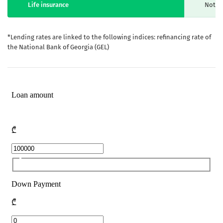
Life insurance
Not m
*Lending rates are linked to the following indices: refinancing rate of
the National Bank of Georgia (GEL)