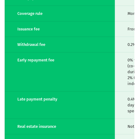
Coverage rule
Month
Issuance fee
From 
Withdrawal fee
0.2% (
Early repayment fee
0% wi
(co-fi
during
2% (in
index
Late payment penalty
0.4% 
day),
specif
Real estate insurance
Not m