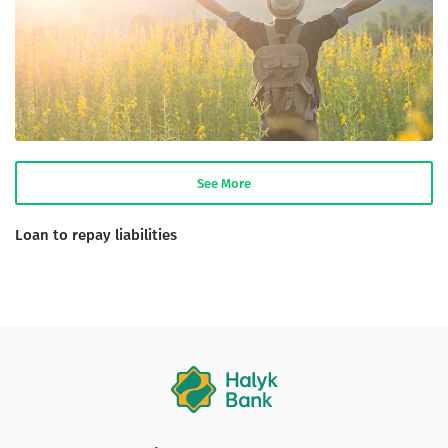
See More
Loan to repay liabilities