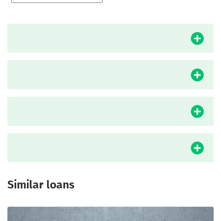
Similar loans