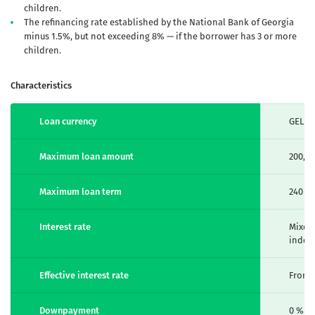
children.
The refinancing rate established by the National Bank of Georgia
minus 1.5%, but not exceeding 8% — if the borrower has 3 or more
children.
Characteristics
Loan currency
GEL
Maximum loan amount
200,0
Maximum loan term
240 m
Interest rate
Mixed 
index
Effective interest rate
From 7
Downpayment
0 %