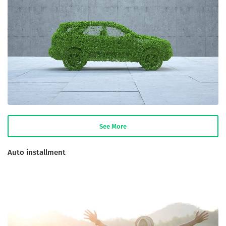
See More
Auto installment