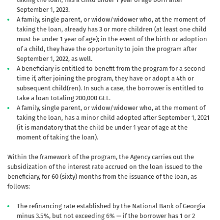
September 1, 2023.
A family, single parent, or widow/widower who, at the moment of
taking the loan, already has 3 or more children (at least one child
must be under 1 year of age); in the event of the birth or adoption
of a child, they have the opportunity to join the program after
September 1, 2022, as well.
A beneficiary is entitled to benefit from the program for a second
time if, after joining the program, they have or adopt a 4th or
subsequent child(ren). In such a case, the borrower is entitled to
take a loan totaling 200,000 GEL.
A family, single parent, or widow/widower who, at the moment of
taking the loan, has a minor child adopted after September 1, 2021
(it is mandatory that the child be under 1 year of age at the
moment of taking the loan).
Within the framework of the program, the Agency carries out the
subsidization of the interest rate accrued on the loan issued to the
beneficiary, for 60 (sixty) months from the issuance of the loan, as
follows:
The refinancing rate established by the National Bank of Georgia
minus 3.5%, but not exceeding 6% — if the borrower has 1 or 2