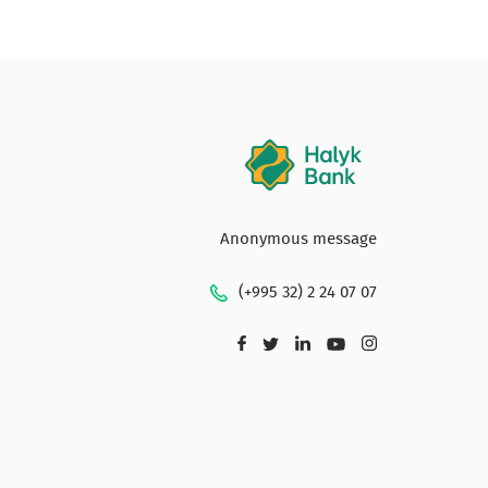
Anonymous message
(+995 32) 2 24 07 07