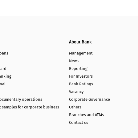
About Bank
loans
Management
News
Card
Reporting
anking
For Investors
nal
Bank Ratings
Vacancy
documentary operations
Corporate Governance
 samples for corporate business
Others
Branches and ATMs
Contact us