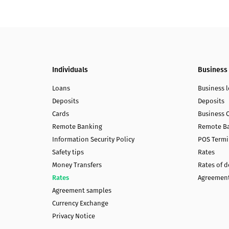
Individuals
Business
Loans
Business 
Deposits
Deposits
Cards
Business 
Remote Banking
Remote B
Information Security Policy
POS Termi
Safety tips
Rates
Money Transfers
Rates of 
Rates
Agreement
Agreement samples
Currency Exchange
Privacy Notice