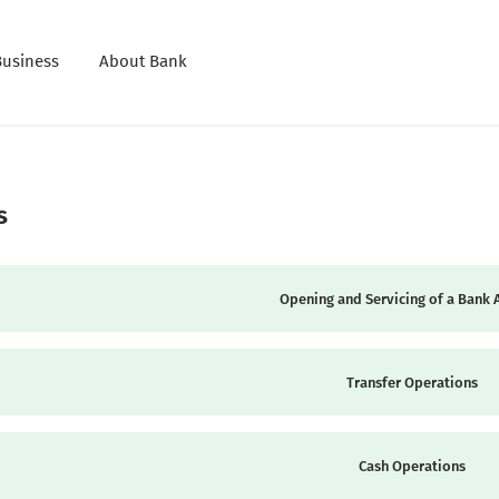
Business
About Bank
s
Opening and Servicing of a Bank 
Transfer Operations
Cash Operations