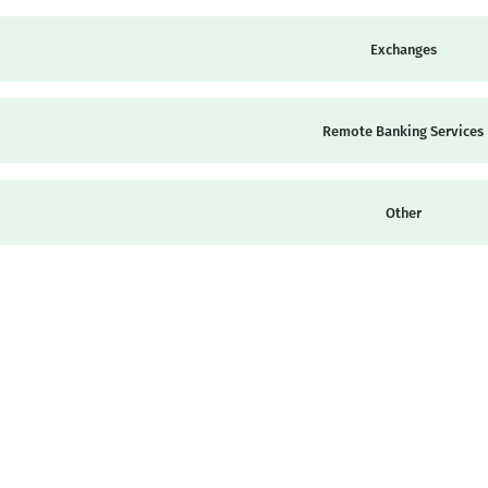
Exchanges
Remote Banking Services
Other