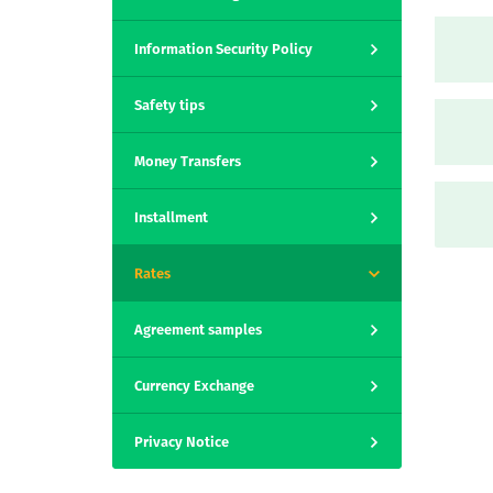
Information Security Policy
Safety tips
Money Transfers
Installment
Rates
Agreement samples
Currency Exchange
Privacy Notice