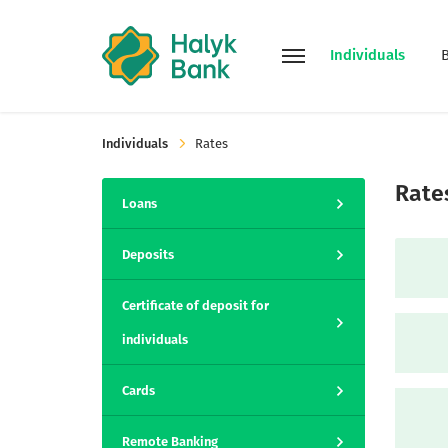
Individuals
Individuals
Rates
Rate
Loans
Deposits
Certificate of deposit for
individuals
Cards
Remote Banking