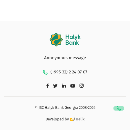
Anonymous message
(+995 32) 2 24 07 07
© JSC Halyk Bank Georgia 2008-2026
Developed by
Helix