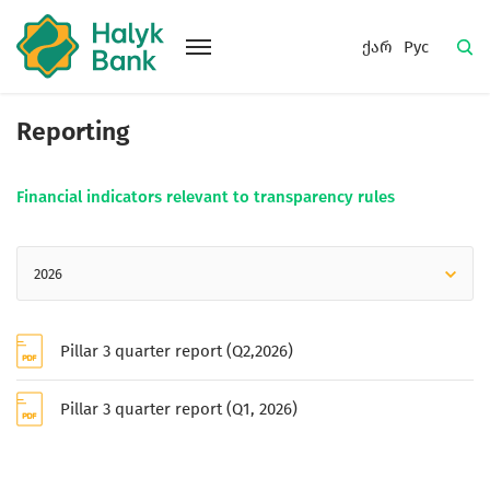
ქარ
Рус
Reporting
Financial indicators relevant to transparency rules
2026
Pillar 3 quarter report (Q2,2026)
Pillar 3 quarter report (Q1, 2026)