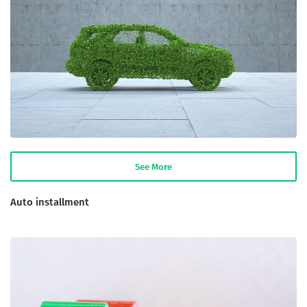
See More
Auto installment