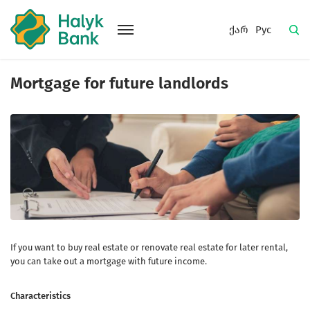
ქარ
Рус
Mortgage for future landlords
If you want to buy real estate or renovate real estate for later rental,
you can take out a mortgage with future income.
Characteristics