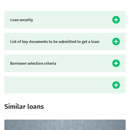
Loan security
List of key documents to be submitted to get a loan:
Borrower selection criteria
Similar loans