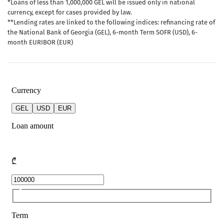
*Loans of less than 1,000,000 GEL will be issued only in national
currency, except for cases provided by law.
**Lending rates are linked to the following indices: refinancing rate of
the National Bank of Georgia (GEL), 6-month Term SOFR (USD), 6-
month EURIBOR (EUR)