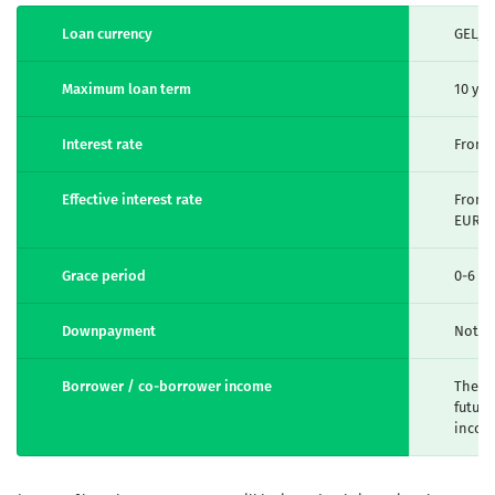
Loan currency
GEL, 
Maximum loan term
10 yea
Interest rate
From 
Effective interest rate
From 1
EUR
Grace period
0-6 m
Downpayment
Not r
Borrower / co-borrower income
The am
future
incom