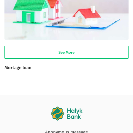
See More
Mortage loan
Anonymous message