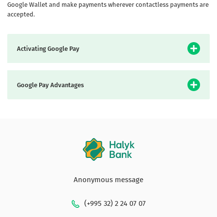
Google Wallet and make payments wherever contactless payments are
accepted.
Activating Google Pay
Google Pay Advantages
Anonymous message
(+995 32) 2 24 07 07