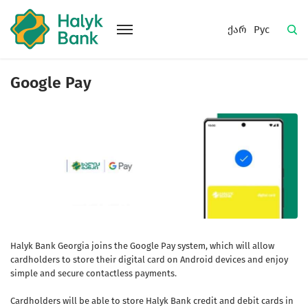
ქარ
Рус
Google Pay
Halyk Bank Georgia joins the Google Pay system, which will allow
cardholders to store their digital card on Android devices and enjoy
simple and secure contactless payments.
Cardholders will be able to store Halyk Bank credit and debit cards in