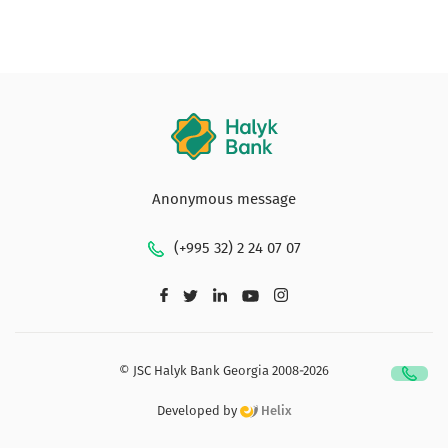
Anonymous message
(+995 32) 2 24 07 07
© JSC Halyk Bank Georgia 2008-2026
Developed by
Helix