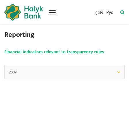
ქარ
Рус
Reporting
Financial indicators relevant to transparency rules
2009