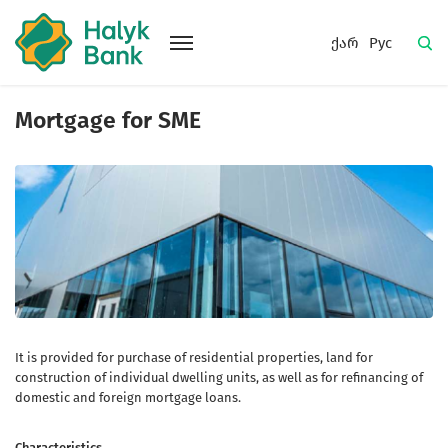
ქარ
Рус
Mortgage for SME
It is provided for purchase of residential properties, land for
construction of individual dwelling units, as well as for refinancing of
domestic and foreign mortgage loans.
Characteristics