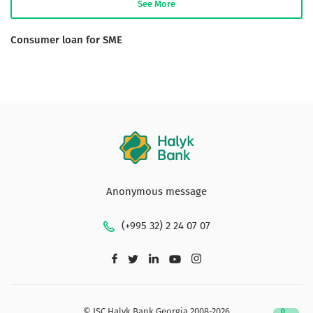
See More
Consumer loan for SME
Anonymous message
(+995 32) 2 24 07 07
© JSC Halyk Bank Georgia 2008-2026