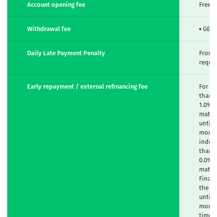
Account opening fee
Free
Withdrawal fee
▪ GEL 
Daily Late Payment Penalty
From 
requi
Early repayment / external refinancing fee
For fi
than 2
1.0% -
maturi
until 
months
indexe
than 6
0.0% -
maturi
Financ
the l
until 
months
time o