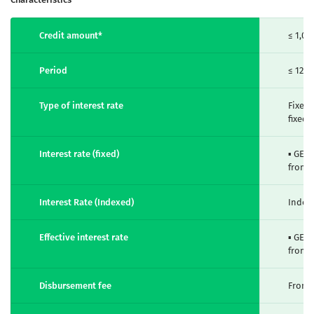
Credit amount*
≤ 1,00
Period
≤ 120
Type of interest rate
Fixed,
fixed,
Interest rate (fixed)
▪ GEL
from 
Interest Rate (Indexed)
Index
Effective interest rate
▪ GEL
from 
Disbursement fee
From 