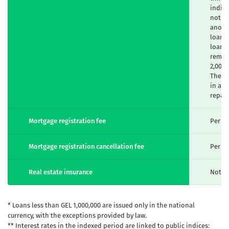
indivi
not ex
anothe
loan a
loan m
remain
2,000,
The e
in acc
repay
Mortgage registration fee
Per un
Mortgage registration cancellation fee
Per un
Real estate insurance
Not m
* Loans less than GEL 1,000,000 are issued only in the national
currency, with the exceptions provided by law.
** Interest rates in the indexed period are linked to public indices: