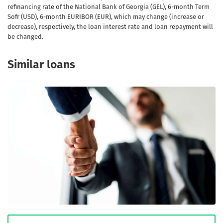
refinancing rate of the National Bank of Georgia (GEL), 6-month Term
Sofr (USD), 6-month EURIBOR (EUR), which may change (increase or
decrease), respectively, the loan interest rate and loan repayment will
be changed.
Similar loans