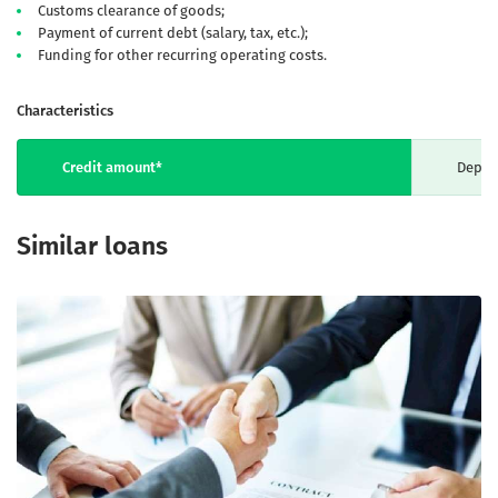
Customs clearance of goods;
Payment of current debt (salary, tax, etc.);
Funding for other recurring operating costs.
Characteristics
Credit amount*
Depen
Similar loans