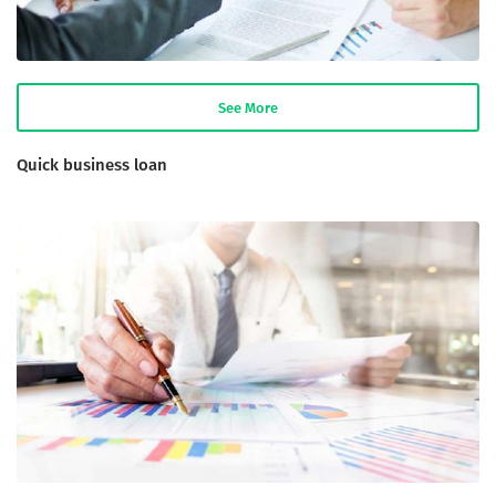
See More
Quick business loan