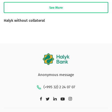
See More
Halyk without collateral
Anonymous message
(+995 32) 2 24 07 07