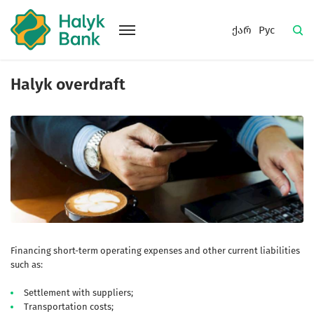
ქარ
Рус
Halyk overdraft
Financing short-term operating expenses and other current liabilities
such as:
Settlement with suppliers;
Transportation costs;